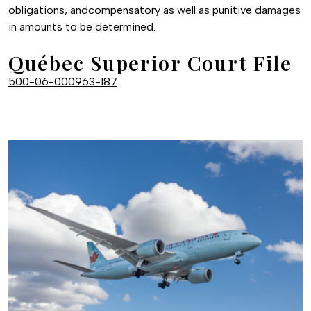
obligations, andcompensatory as well as punitive damages
in amounts to be determined.
Québec Superior Court File
500-06-000963-187
Image