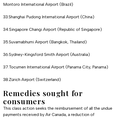
Montoro International Airport (Brazil)
33.Shanghai Pudong International Airport (China)
34.Singapore Changi Airport (Republic of Singapore)
35.Suvarnabhumi Airport (Bangkok, Thailand)
36.Sydney-Kingsford Smith Airport (Australia)
37.Tocumen International Airport (Panama City, Panama)
38.Zürich Airport (Switzerland)
Remedies sought for
consumers
This class action seeks the reimbursement of all the undue
payments received by Air Canada, a reduction of