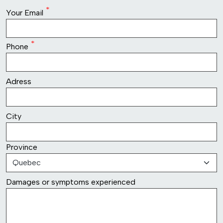
row2
Your Email
Phone
row3
Adress
row4
City
Province
row5
Damages or symptoms experienced