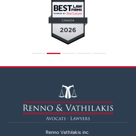
Renno Vathilakis inc.