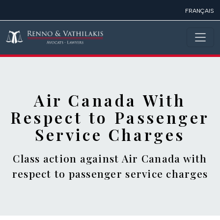
Skip to main content
FRANÇAIS
Air Canada With
Respect to Passenger
Service Charges
Class action against Air Canada with
respect to passenger service charges