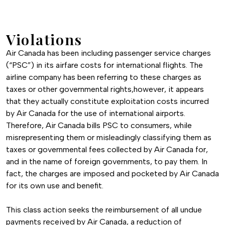
Violations
Air Canada has been including passenger service charges
(“PSC”) in its airfare costs for international flights. The
airline company has been referring to these charges as
taxes or other governmental rights,however, it appears
that they actually constitute exploitation costs incurred
by Air Canada for the use of international airports.
Therefore, Air Canada bills PSC to consumers, while
misrepresenting them or misleadingly classifying them as
taxes or governmental fees collected by Air Canada for,
and in the name of foreign governments, to pay them. In
fact, the charges are imposed and pocketed by Air Canada
for its own use and benefit.
This class action seeks the reimbursement of all undue
payments received by Air Canada, a reduction of