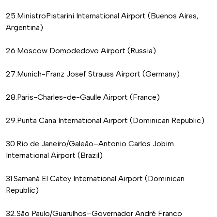
25.MinistroPistarini International Airport (Buenos Aires,
Argentina)
26.Moscow Domodedovo Airport (Russia)
27.Munich-Franz Josef Strauss Airport (Germany)
28.Paris-Charles-de-Gaulle Airport (France)
29.Punta Cana International Airport (Dominican Republic)
30.Rio de Janeiro/Galeão–Antonio Carlos Jobim
International Airport (Brazil)
31.Samaná El Catey International Airport (Dominican
Republic)
32.São Paulo/Guarulhos–Governador André Franco