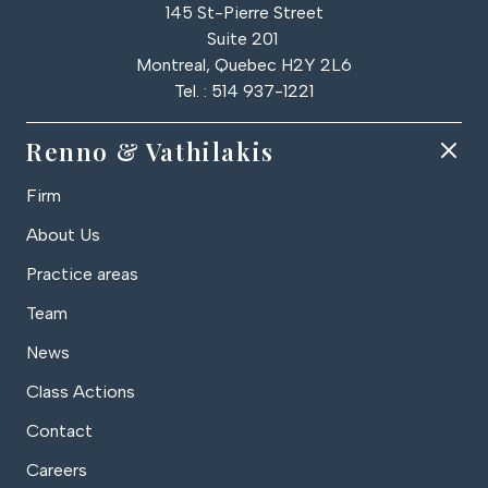
145 St-Pierre Street
Suite 201
Montreal, Quebec H2Y 2L6
Tel. : 514 937-1221
Renno & Vathilakis
Firm
About Us
Practice areas
Team
News
Class Actions
Contact
Careers