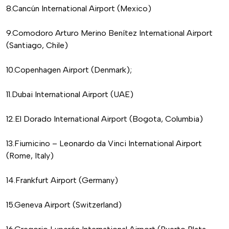
8.Cancún International Airport (Mexico)
9.Comodoro Arturo Merino Benítez International Airport
(Santiago, Chile)
10.Copenhagen Airport (Denmark);
11.Dubai International Airport (UAE)
12.El Dorado International Airport (Bogota, Columbia)
13.Fiumicino – Leonardo da Vinci International Airport
(Rome, Italy)
14.Frankfurt Airport (Germany)
15.Geneva Airport (Switzerland)