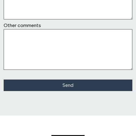
row6
Other comments
Class Action