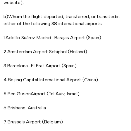
website);
b)Whom the flight departed, transferred, or transitedin
either of the following 38 international airports:
1.Adolfo Suárez Madrid–Barajas Airport (Spain)
2.Amsterdam Airport Schiphol (Holland)
3.Barcelona–El Prat Airport (Spain)
4.Beijing Capital International Airport (China)
5.Ben GurionAirport (Tel Aviv, Israel)
6.Brisbane, Australia
7.Brussels Airport (Belgium)