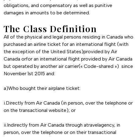
obligations, and compensatory as well as punitive
damages in amounts to be determined.
The Class Definition
All of the physical and legal persons residing in Canada who
purchased an airline ticket for an international flight (with
the exception of the United States)provided by Air
Canada orfor an international flight provided by Air Canada
but operated by another air carrier(« Code-shared ») since
November 1st 2015 and:
a)Who bought their airplane ticket:
i.Directly from Air Canada (in person, over the telephone or
on the transactional website); or
ii.Indirectly from Air Canada through atravelagency, in
person, over the telephone or on their transactional