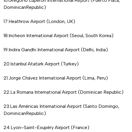
16.Gregorio Luperón International Airport (Puerto Plata,
DominicanRepublic)
17.Heathrow Airport (London, UK)
18.Incheon International Airport (Seoul, South Korea)
19.Indira Gandhi International Airport (Delhi, India)
20.Istanbul Atatürk Airport (Turkey)
21.Jorge Chávez International Airport (Lima, Peru)
22.La Romana International Airport (Dominican Republic)
23.Las Américas International Airport (Santo Domingo,
DominicanRepublic)
24.Lyon–Saint-Exupéry Airport (France)