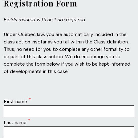
Registration Form
Fields marked with an * are required.
Under Quebec law, you are automatically included in the
class action insofar as you fall within the Class definition.
Thus, no need for you to complete any other formality to
be part of this class action. We do encourage you to
complete the form below if you wish to be kept informed
of developments in this case.
row1
First name
Last name