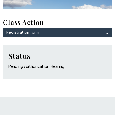
Class Action
Registration form
Status
Pending Authorization Hearing