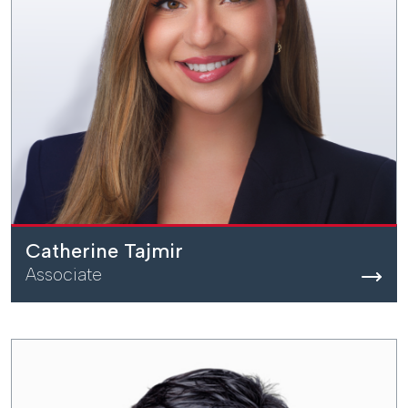
Catherine Tajmir
Associate