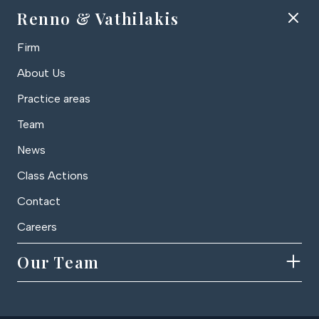
Renno & Vathilakis
Firm
About Us
Practice areas
Team
News
Class Actions
Contact
Careers
Our Team