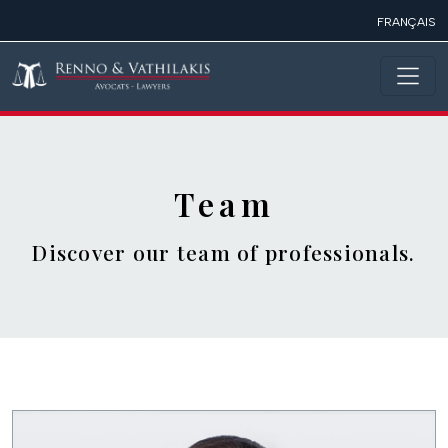
Skip to main content
FRANÇAIS
Team
Discover our team of professionals.