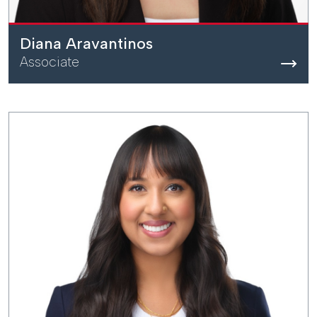
Diana Aravantinos
Associate