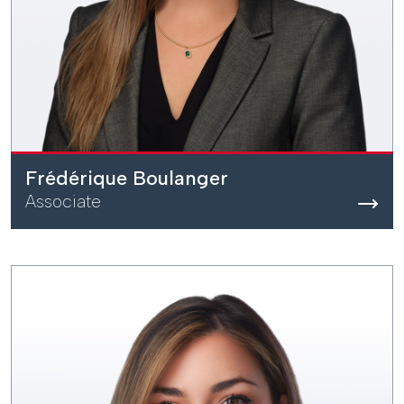
Frédérique Boulanger
Associate