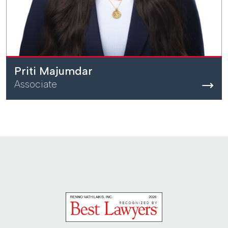
Priti Majumdar
Associate