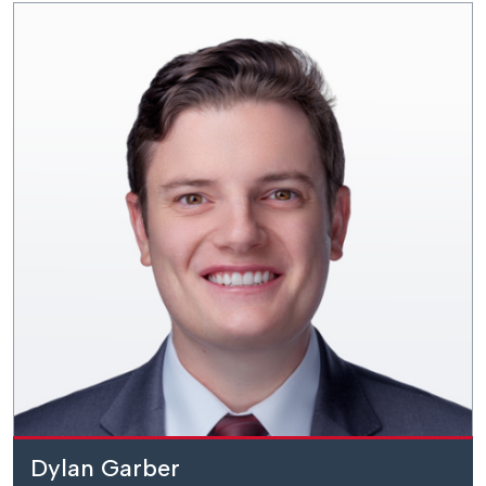
Dylan Garber