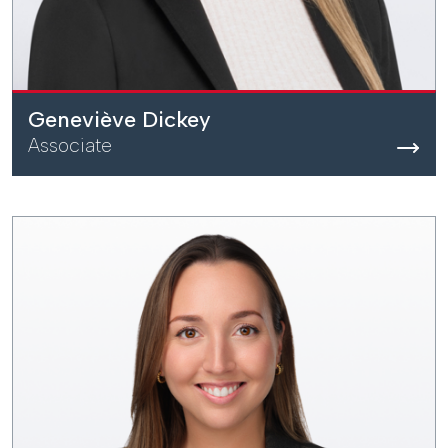
Geneviève Dickey
Associate