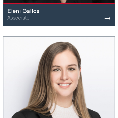
Eleni Gallos
Associate