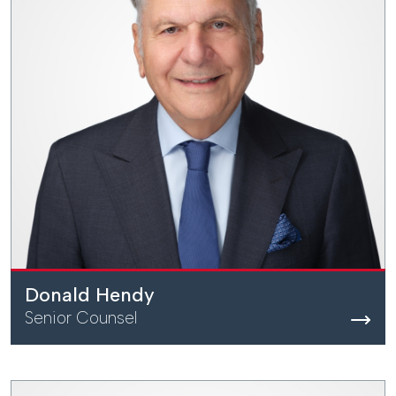
Donald Hendy
Senior Counsel