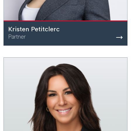
Kristen Petitclerc
Partner