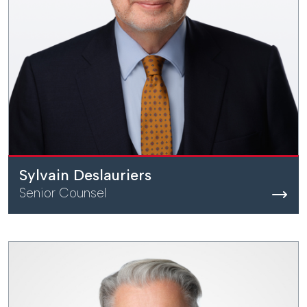
Sylvain Deslauriers
Senior Counsel