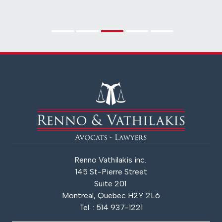
Renno Vathilakis inc.
145 St-Pierre Street
Suite 201
Montreal, Quebec H2Y 2L6
Tel. : 514 937-1221