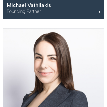
Michael Vathilakis
Founding Partner