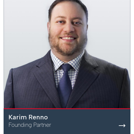
Karim Renno
Founding Partner