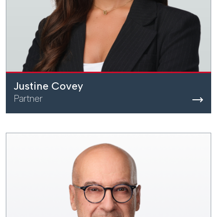
Justine Covey
Partner