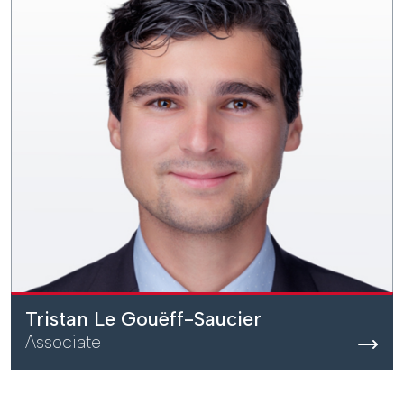
Tristan Le Gouëff-Saucier
Associate