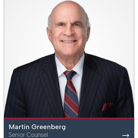
Martin Greenberg
Senior Counsel