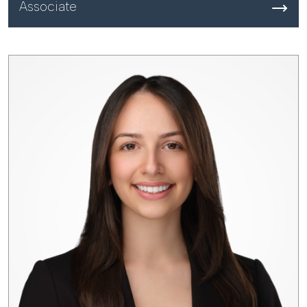
Associate