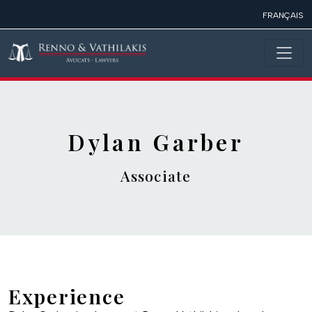
Skip to main content
FRANÇAIS
Dylan Garber
Associate
Experience