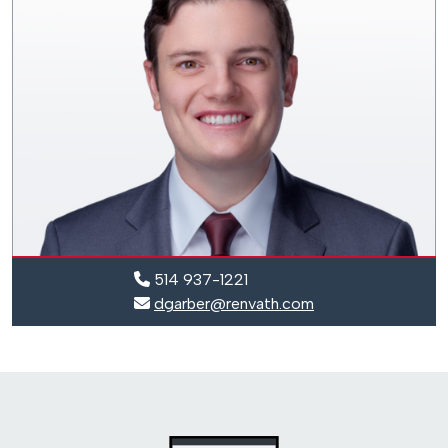
514 937-1221
dgarber@renvath.com