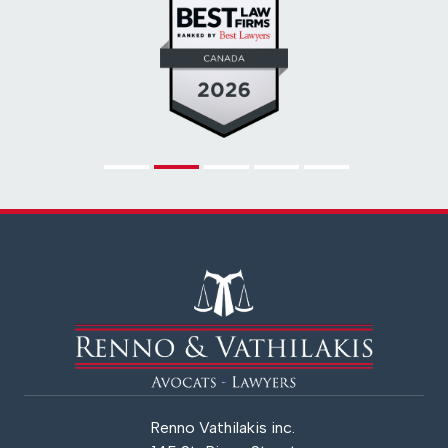
Renno Vathilakis inc.