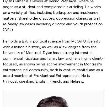
Dylan Garber is a lawyer at Renno Vathilakis, where he
began as a student and completed his articling. He works
on a variety of files, including bankruptcy and insolvency
matters, shareholder disputes, oppression claims, as well
as family law cases involving divorce and youth protection
(DPJ).
He holds a B.A. in political science from McGill University
with a minor in history, as well as a law degree from the
University of Montreal. Dylan has a strong interest in
commercial litigation and family law, and he is highly client-
focused, as shown by his active involvement in Montreal’s
entrepreneurial community, both in venture capital and as a
board member of ProMontreal Entrepreneurs. He is
trilingual, speaking English, French, and Hebrew.
Image