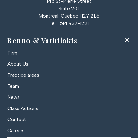
145 St-Pierre Street
Suite 201
Montreal, Quebec H2Y 2L6
Tel. : 514 937-1221
Renno & Vathilakis
Firm
About Us
Practice areas
Team
News
Class Actions
Contact
Careers