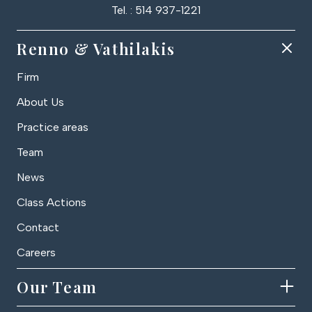
Tel. : 514 937-1221
Renno & Vathilakis
Firm
About Us
Practice areas
Team
News
Class Actions
Contact
Careers
Our Team