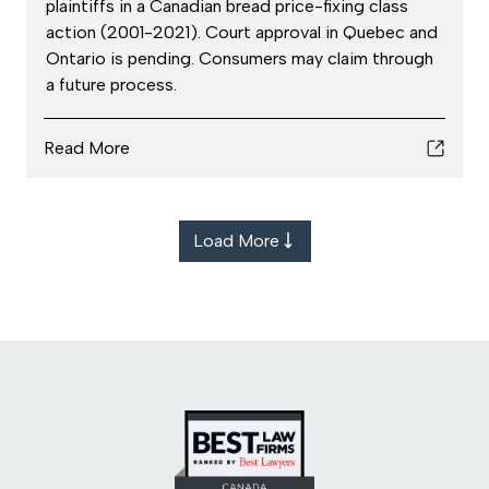
plaintiffs in a Canadian bread price-fixing class
action (2001-2021). Court approval in Quebec and
Ontario is pending. Consumers may claim through
a future process.
Read More
Load More