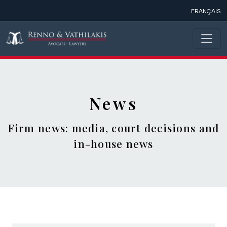
Skip to main content
FRANÇAIS
News
Firm news: media, court decisions and
in-house news