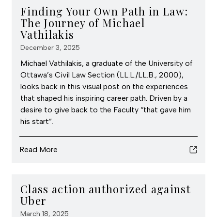
Finding Your Own Path in Law:
The Journey of Michael
Vathilakis
December 3, 2025
Michael Vathilakis, a graduate of the University of
Ottawa’s Civil Law Section (LL.L./LL.B., 2000),
looks back in this visual post on the experiences
that shaped his inspiring career path. Driven by a
desire to give back to the Faculty “that gave him
his start”.
Read More
Class action authorized against
Uber
March 18, 2025