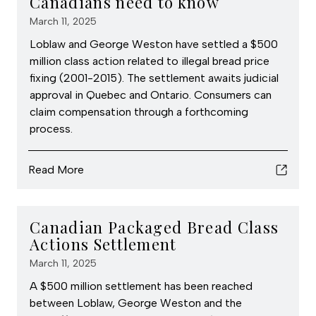
Canadians need to know
March 11, 2025
Loblaw and George Weston have settled a $500
million class action related to illegal bread price
fixing (2001-2015). The settlement awaits judicial
approval in Quebec and Ontario. Consumers can
claim compensation through a forthcoming
process.
Read More
Canadian Packaged Bread Class
Actions Settlement
March 11, 2025
A $500 million settlement has been reached
between Loblaw, George Weston and the