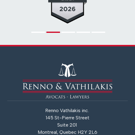
Renno Vathilakis inc.
145 St-Pierre Street
Suite 201
Montreal, Quebec H2Y 2L6