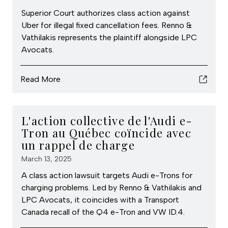
Superior Court authorizes class action against
Uber for illegal fixed cancellation fees. Renno &
Vathilakis represents the plaintiff alongside LPC
Avocats.
Read More
L'action collective de l'Audi e-
Tron au Québec coïncide avec
un rappel de charge
March 13, 2025
A class action lawsuit targets Audi e-Trons for
charging problems. Led by Renno & Vathilakis and
LPC Avocats, it coincides with a Transport
Canada recall of the Q4 e-Tron and VW ID.4.