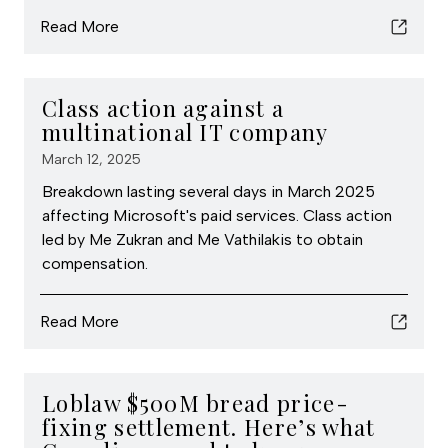
Read More
Class action against a
multinational IT company
March 12, 2025
Breakdown lasting several days in March 2025
affecting Microsoft's paid services. Class action
led by Me Zukran and Me Vathilakis to obtain
compensation.
Read More
Loblaw $500M bread price-
fixing settlement. Here’s what