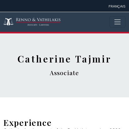
Skip to main content
FRANÇAIS
Catherine Tajmir
Associate
Experience