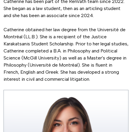
Catherine has been part of the RenVath team since 2022.
She began as a law student, then as an articling student
and she has been an associate since 2024.
Catherine obtained her law degree from the Université de
Montréal (LL.B.). She is a recipient of the Justice
Karakatsanis Student Scholarship. Prior to her legal studies,
Catherine completed a B.A. in Philosophy and Political
Science (McGill University) as well as a Master's degree in
Philosophy (Université de Montréal). She is fluent in
French, English and Greek. She has developed a strong
interest in civil and commercial litigation.
Image