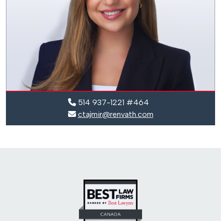
514 937-1221 #464
ctajmir@renvath.com