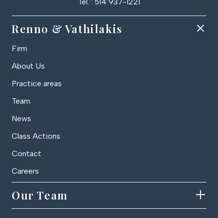
Tel. : 514 937-1221
Renno & Vathilakis
Firm
About Us
Practice areas
Team
News
Class Actions
Contact
Careers
Our Team