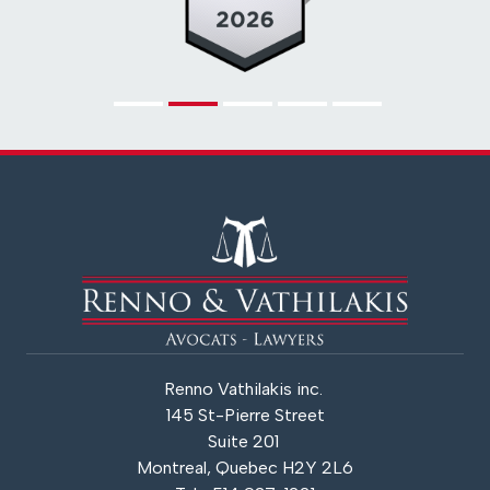
Renno Vathilakis inc.
145 St-Pierre Street
Suite 201
Montreal, Quebec H2Y 2L6