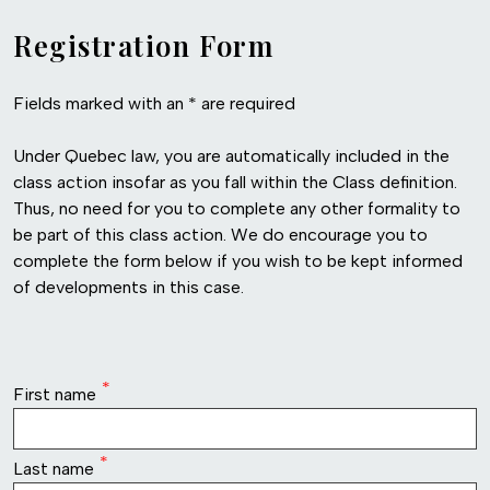
Registration Form
Fields marked with an * are required
Under Quebec law, you are automatically included in the
class action insofar as you fall within the Class definition.
Thus, no need for you to complete any other formality to
be part of this class action. We do encourage you to
complete the form below if you wish to be kept informed
of developments in this case.
row1
First name
Last name