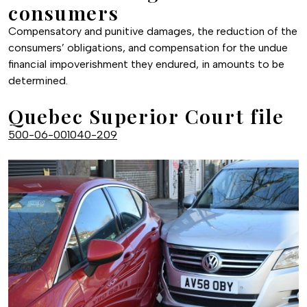
consumers
Compensatory and punitive damages, the reduction of the
consumers’ obligations, and compensation for the undue
financial impoverishment they endured, in amounts to be
determined.
Quebec Superior Court file
500-06-001040-209
Image