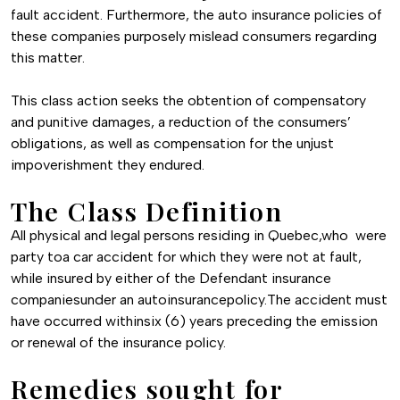
fault accident. Furthermore, the auto insurance policies of
these companies purposely mislead consumers regarding
this matter.
This class action seeks the obtention of compensatory
and punitive damages, a reduction of the consumers’
obligations, as well as compensation for the unjust
impoverishment they endured.
The Class Definition
All physical and legal persons residing in Quebec,who were
party toa car accident for which they were not at fault,
while insured by either of the Defendant insurance
companiesunder an autoinsurancepolicy.The accident must
have occurred withinsix (6) years preceding the emission
or renewal of the insurance policy.
Remedies sought for