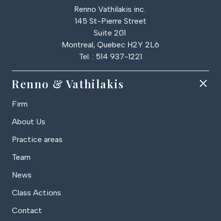
Renno Vathilakis inc.
145 St-Pierre Street
Suite 201
Montreal, Quebec H2Y 2L6
Tel. : 514 937-1221
Renno & Vathilakis
Firm
About Us
Practice areas
Team
News
Class Actions
Contact