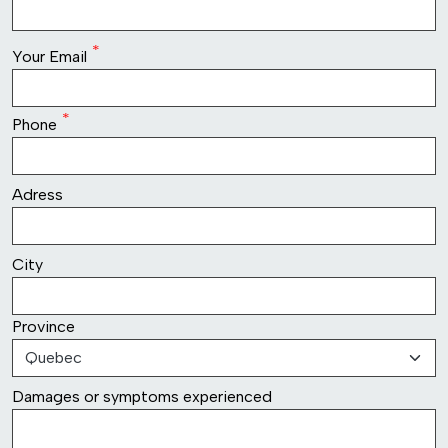
row2
Your Email
Phone
row3
Adress
row4
City
Province
row5
Damages or symptoms experienced