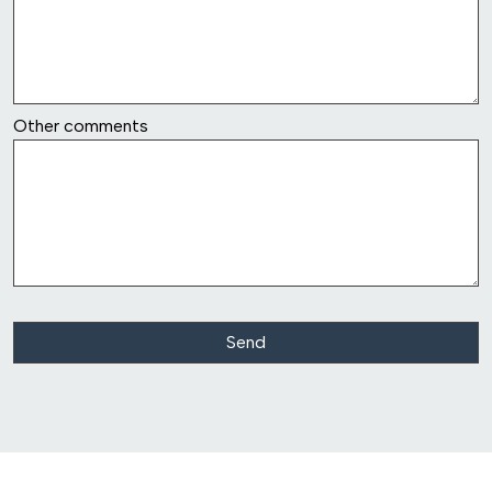
row6
Other comments
Class Action