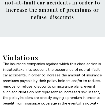
not-at-fault car accidents in order to
increase the amount of premiums or
refuse discounts
Violations
The insurance companies against which this class action is
initiatedtake into account the occurrence of not-at-fault
car accidents, in order to increase the amount of insurance
premiums payable by their policy holders and/or to reduce,
remove, or refuse discounts on insurance plans, even if
such accidents do not represent an increased risk. In fact,
the policy holders are already paying a premium in order to
benefit from insurance coverage in the eventof a not-at-