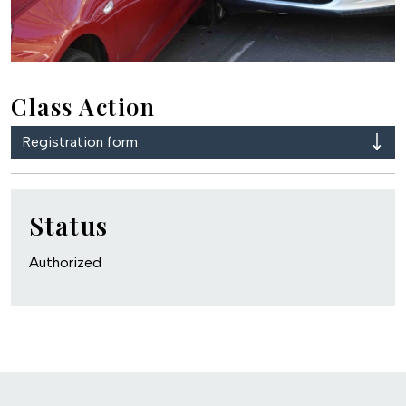
Class Action
Registration form
Status
Authorized