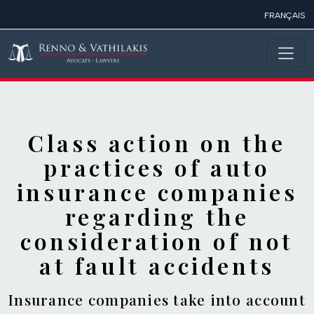
Skip to main content
FRANÇAIS
Class action on the
practices of auto
insurance companies
regarding the
consideration of not
at fault accidents
Insurance companies take into account